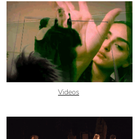
Videos