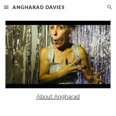
ANGHARAD DAVIES
Skip to main content
Skip to navigation
About Angharad